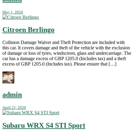
May 1, 2020
Citroen Berlingo
Collision Damage Waiver and Theft Protection are included with
this car. It covers damage and theft of the vehicle with the exclusion
of damage or loss of tyres, windscreen, glass and undercarriage. The
car has a damage excess of GBP 1205.0 (Includes tax) and a theft
excess of GBP 1205.0 (Includes tax). Please ensure that […]
admin
April 21, 2020
Subaru WRX S4 STI Sport