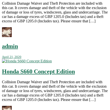
Collision Damage Waiver and Theft Protection are included with
this car. It covers damage and theft of the vehicle with the exclusion
of damage or loss of tyres, windscreen, glass and undercarriage. The
car has a damage excess of GBP 1205.0 (Includes tax) and a theft
excess of GBP 1205.0 (Includes tax). Please ensure that […]
admin
April 21, 2020
Honda S660 Concept Edition
Collision Damage Waiver and Theft Protection are included with
this car. It covers damage and theft of the vehicle with the exclusion
of damage or loss of tyres, windscreen, glass and undercarriage. The
car has a damage excess of GBP 1205.0 (Includes tax) and a theft
excess of GBP 1205.0 (Includes tax). Please ensure that […]