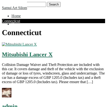
Skip
Search
Samui Art Silom
to
for:
content
Home
Connecticut
Home
Connecticut
Mitsubishi Lancer X
Collision Damage Waiver and Theft Protection are included with
this car. It covers damage and theft of the vehicle with the exclusion
of damage or loss of tyres, windscreen, glass and undercarriage. The
car has a damage excess of GBP 1205.0 (Includes tax) and a theft
excess of GBP 1205.0 (Includes tax). Please ensure that […]
admin