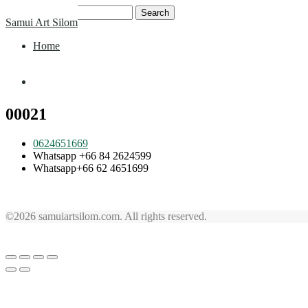
Skip
Search
Samui Art Silom
to
for:
content
Home
Home
00021
0624651669
Whatsapp +66 84 2624599
Whatsapp+66 62 4651699
©2026 samuiartsilom.com. All rights reserved.