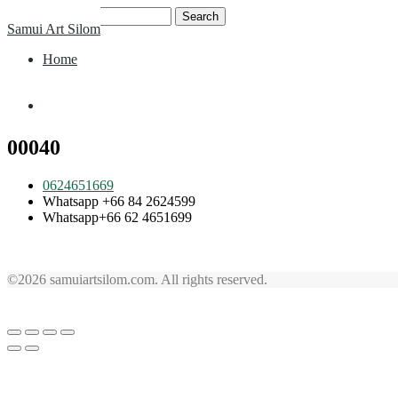
Skip
Search
Samui Art Silom
to
for:
content
Home
Home
00040
0624651669
Whatsapp +66 84 2624599
Whatsapp+66 62 4651699
©2026 samuiartsilom.com. All rights reserved.