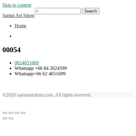
Skip to content
Search for:
Samui Art Silom
Home
Home
00054
0624651669
Whatsapp +66 84 2624599
Whatsapp+66 62 4651699
©2026 samuiartsilom.com. All rights reserved.