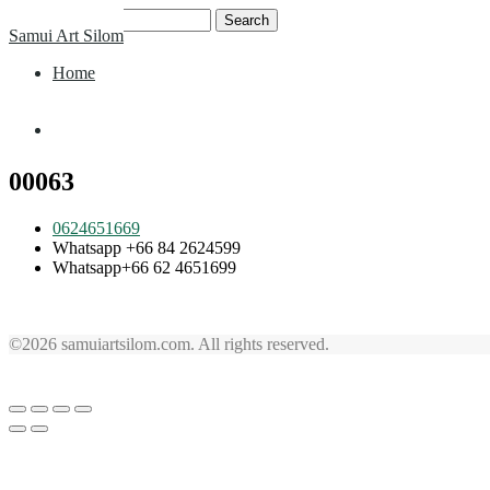
Skip
Search
Samui Art Silom
to
for:
content
Home
Home
00063
0624651669
Whatsapp +66 84 2624599
Whatsapp+66 62 4651699
©2026 samuiartsilom.com. All rights reserved.