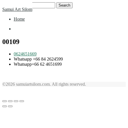
Skip
Search
Samui Art Silom
to
for:
content
Home
Home
00109
0624651669
Whatsapp +66 84 2624599
Whatsapp+66 62 4651699
©2026 samuiartsilom.com. All rights reserved.