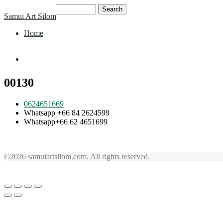
Skip
Search
Samui Art Silom
to
for:
content
Home
Home
00130
0624651669
Whatsapp +66 84 2624599
Whatsapp+66 62 4651699
©2026 samuiartsilom.com. All rights reserved.