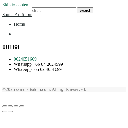
Skip to content
Search for:
Samui Art Silom
Home
Home
00188
0624651669
Whatsapp +66 84 2624599
Whatsapp+66 62 4651699
©2026 samuiartsilom.com. All rights reserved.