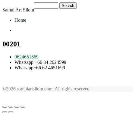
Skip
Search
Samui Art Silom
to
for:
content
Home
Home
00201
0624651669
Whatsapp +66 84 2624599
Whatsapp+66 62 4651699
©2026 samuiartsilom.com. All rights reserved.