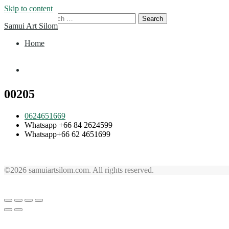
Skip to content
Search for:
Samui Art Silom
Home
Home
00205
0624651669
Whatsapp +66 84 2624599
Whatsapp+66 62 4651699
©2026 samuiartsilom.com. All rights reserved.