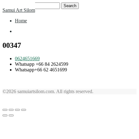
Skip
Search
Samui Art Silom
to
for:
content
Home
Home
00347
0624651669
Whatsapp +66 84 2624599
Whatsapp+66 62 4651699
©2026 samuiartsilom.com. All rights reserved.