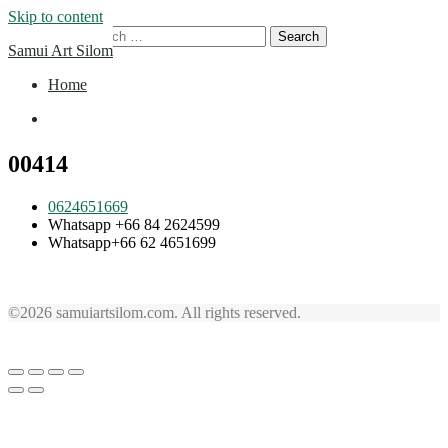
Skip to content
Search for:
Samui Art Silom
Home
Home
00414
0624651669
Whatsapp +66 84 2624599
Whatsapp+66 62 4651699
©2026 samuiartsilom.com. All rights reserved.