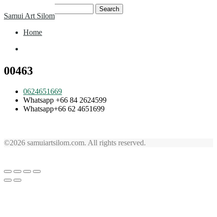
Skip
Search
Samui Art Silom
to
for:
content
Home
Home
00463
0624651669
Whatsapp +66 84 2624599
Whatsapp+66 62 4651699
©2026 samuiartsilom.com. All rights reserved.