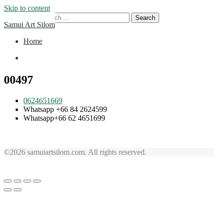
Skip to content
Search for:
Samui Art Silom
Home
Home
00497
0624651669
Whatsapp +66 84 2624599
Whatsapp+66 62 4651699
©2026 samuiartsilom.com. All rights reserved.