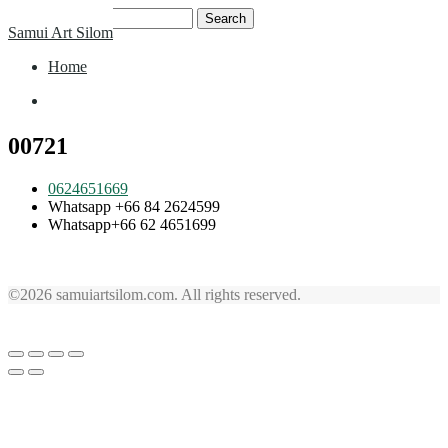
Skip
Search
Samui Art Silom
to
for:
content
Home
Home
00721
0624651669
Whatsapp +66 84 2624599
Whatsapp+66 62 4651699
©2026 samuiartsilom.com. All rights reserved.