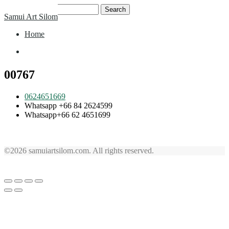
Skip
Search
Samui Art Silom
to
for:
content
Home
Home
00767
0624651669
Whatsapp +66 84 2624599
Whatsapp+66 62 4651699
©2026 samuiartsilom.com. All rights reserved.