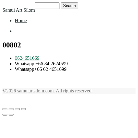
Skip
Search
Samui Art Silom
to
for:
content
Home
Home
00802
0624651669
Whatsapp +66 84 2624599
Whatsapp+66 62 4651699
©2026 samuiartsilom.com. All rights reserved.