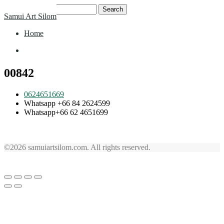
Skip
Search
Samui Art Silom
to
for:
content
Home
Home
00842
0624651669
Whatsapp +66 84 2624599
Whatsapp+66 62 4651699
©2026 samuiartsilom.com. All rights reserved.