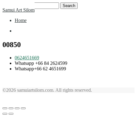
Skip
Search
Samui Art Silom
to
for:
content
Home
Home
00850
0624651669
Whatsapp +66 84 2624599
Whatsapp+66 62 4651699
©2026 samuiartsilom.com. All rights reserved.