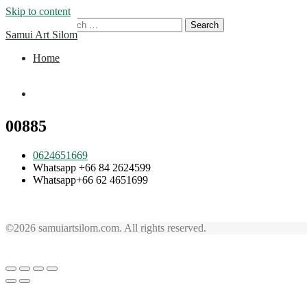
Skip to content
Search for:
Samui Art Silom
Home
Home
00885
0624651669
Whatsapp +66 84 2624599
Whatsapp+66 62 4651699
©2026 samuiartsilom.com. All rights reserved.