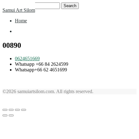
Skip
Search
Samui Art Silom
to
for:
content
Home
Home
00890
0624651669
Whatsapp +66 84 2624599
Whatsapp+66 62 4651699
©2026 samuiartsilom.com. All rights reserved.