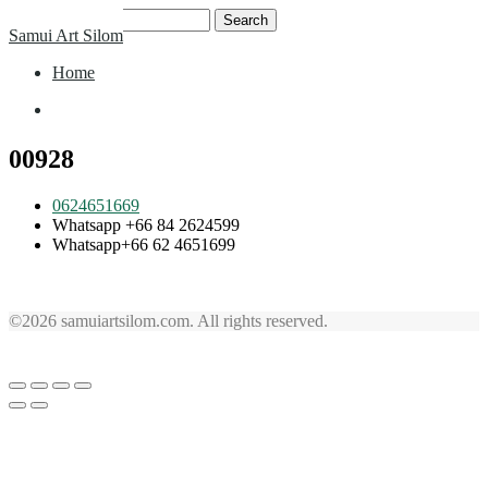
Skip
Search
Samui Art Silom
to
for:
content
Home
Home
00928
0624651669
Whatsapp +66 84 2624599
Whatsapp+66 62 4651699
©2026 samuiartsilom.com. All rights reserved.