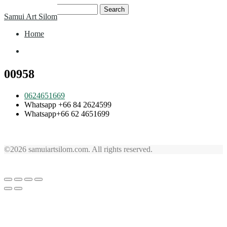
Skip
Search
Samui Art Silom
to
for:
content
Home
Home
00958
0624651669
Whatsapp +66 84 2624599
Whatsapp+66 62 4651699
©2026 samuiartsilom.com. All rights reserved.