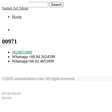
Skip
Search
Samui Art Silom
to
for:
content
Home
Home
00971
0624651669
Whatsapp +66 84 2624599
Whatsapp+66 62 4651699
©2026 samuiartsilom.com. All rights reserved.