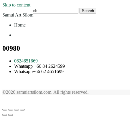
Skip to content
Search for:
Samui Art Silom
Home
Home
00980
0624651669
Whatsapp +66 84 2624599
Whatsapp+66 62 4651699
©2026 samuiartsilom.com. All rights reserved.