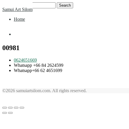
Skip
Search
Samui Art Silom
to
for:
content
Home
Home
00981
0624651669
Whatsapp +66 84 2624599
Whatsapp+66 62 4651699
©2026 samuiartsilom.com. All rights reserved.