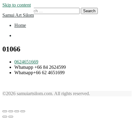
Skip to content
Search for:
Samui Art Silom
Home
Home
01066
0624651669
Whatsapp +66 84 2624599
Whatsapp+66 62 4651699
©2026 samuiartsilom.com. All rights reserved.