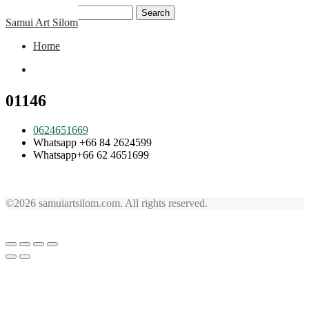
Skip
Search
Samui Art Silom
to
for:
content
Home
Home
01146
0624651669
Whatsapp +66 84 2624599
Whatsapp+66 62 4651699
©2026 samuiartsilom.com. All rights reserved.