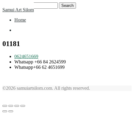
Skip
Search
Samui Art Silom
to
for:
content
Home
Home
01181
0624651669
Whatsapp +66 84 2624599
Whatsapp+66 62 4651699
©2026 samuiartsilom.com. All rights reserved.