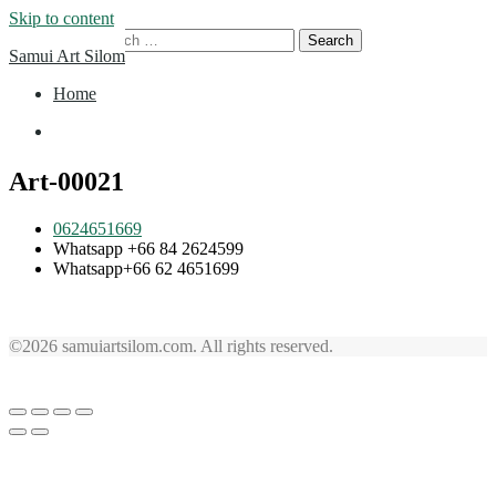
Skip to content
Search for:
Samui Art Silom
Home
Home
Art-00021
0624651669
Whatsapp +66 84 2624599
Whatsapp+66 62 4651699
©2026 samuiartsilom.com. All rights reserved.