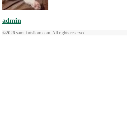
admin
©2026 samuiartsilom.com. All rights reserved.