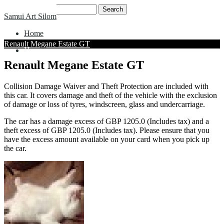
Skip
Search
Samui Art Silom
to
for:
content
Home
Renault Megane Estate GT
Home
Renault Megane Estate GT
Collision Damage Waiver and Theft Protection are included with
this car. It covers damage and theft of the vehicle with the exclusion
of damage or loss of tyres, windscreen, glass and undercarriage.
The car has a damage excess of GBP 1205.0 (Includes tax) and a
theft excess of GBP 1205.0 (Includes tax). Please ensure that you
have the excess amount available on your card when you pick up
the car.